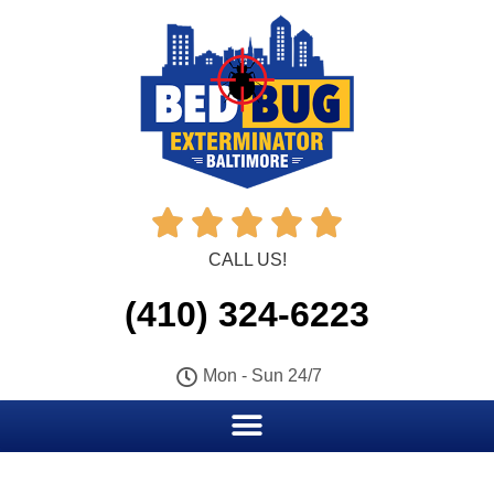





CALL US!
(410) 324-6223
Mon - Sun 24/7