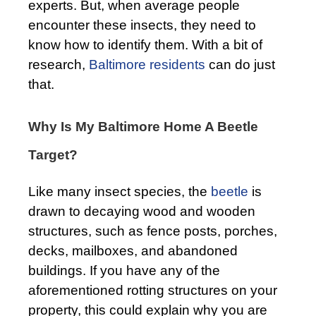
experts. But, when average people
encounter these insects, they need to
know how to identify them. With a bit of
research,
Baltimore residents
can do just
that.
Why Is My Baltimore Home A Beetle
Target?
Like many insect species, the
beetle
is
drawn to decaying wood and wooden
structures, such as fence posts, porches,
decks, mailboxes, and abandoned
buildings. If you have any of the
aforementioned rotting structures on your
property, this could explain why you are