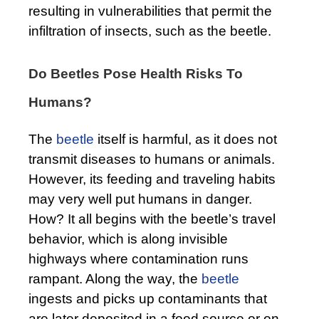
resulting in vulnerabilities that permit the
infiltration of insects, such as the beetle.
Do Beetles Pose Health Risks To
Humans?
The
beetle
itself is harmful, as it does not
transmit diseases to humans or animals.
However, its feeding and traveling habits
may very well put humans in danger.
How? It all begins with the beetle’s travel
behavior, which is along invisible
highways where contamination runs
rampant. Along the way, the
beetle
ingests and picks up contaminants that
are later deposited in a food source or on