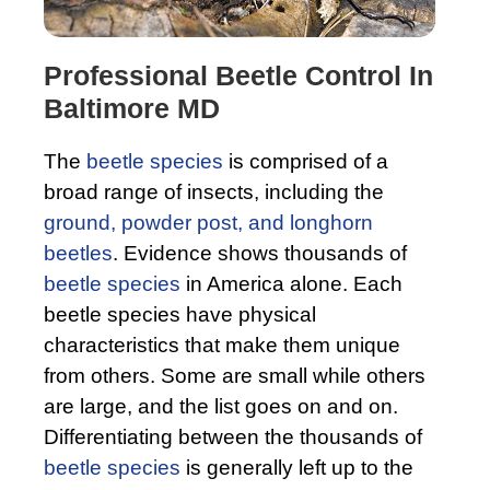
Professional Beetle Control In
Baltimore MD
The
beetle species
is comprised of a
broad range of insects, including the
ground, powder post, and longhorn
beetles
. Evidence shows thousands of
beetle species
in America alone. Each
beetle species have physical
characteristics that make them unique
from others. Some are small while others
are large, and the list goes on and on.
Differentiating between the thousands of
beetle species
is generally left up to the