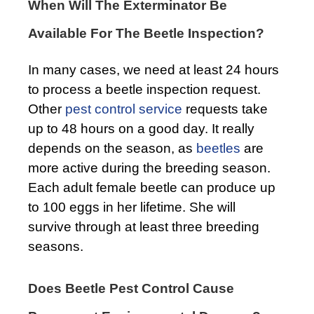
When Will The Exterminator Be
Available For The Beetle Inspection?
In many cases, we need at least 24 hours
to process a beetle inspection request.
Other
pest control service
requests take
up to 48 hours on a good day. It really
depends on the season, as
beetles
are
more active during the breeding season.
Each adult female beetle can produce up
to 100 eggs in her lifetime. She will
survive through at least three breeding
seasons.
Does Beetle Pest Control Cause