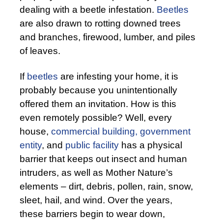
dealing with a beetle infestation.
Beetles
are also drawn to rotting downed trees
and branches, firewood, lumber, and piles
of leaves.
If
beetles
are infesting your home, it is
probably because you unintentionally
offered them an invitation. How is this
even remotely possible? Well, every
house,
commercial building,
government
entity
, and
public facility
has a physical
barrier that keeps out insect and human
intruders, as well as Mother Nature’s
elements – dirt, debris, pollen, rain, snow,
sleet, hail, and wind. Over the years,
these barriers begin to wear down,