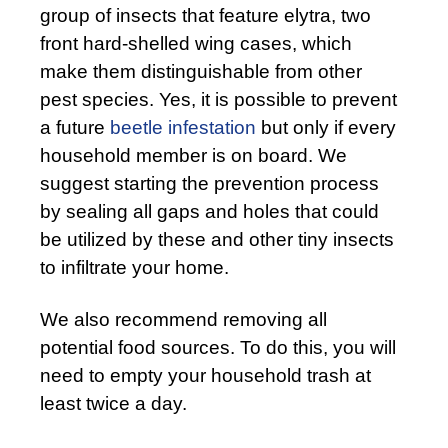
group of insects that feature elytra, two
front hard-shelled wing cases, which
make them distinguishable from other
pest species. Yes, it is possible to prevent
a future
beetle infestation
but only if every
household member is on board. We
suggest starting the prevention process
by sealing all gaps and holes that could
be utilized by these and other tiny insects
to infiltrate your home.
We also recommend removing all
potential food sources. To do this, you will
need to empty your household trash at
least twice a day.