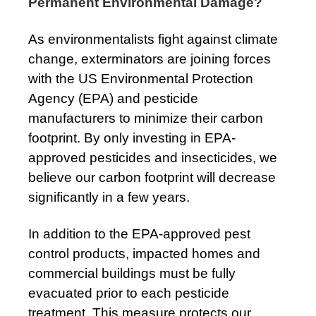
Permanent Environmental Damage?
As environmentalists fight against climate
change, exterminators are joining forces
with the US Environmental Protection
Agency (EPA) and pesticide
manufacturers to minimize their carbon
footprint. By only investing in EPA-
approved pesticides and insecticides, we
believe our carbon footprint will decrease
significantly in a few years.
In addition to the EPA-approved pest
control products, impacted homes and
commercial buildings must be fully
evacuated prior to each pesticide
treatment. This measure protects our