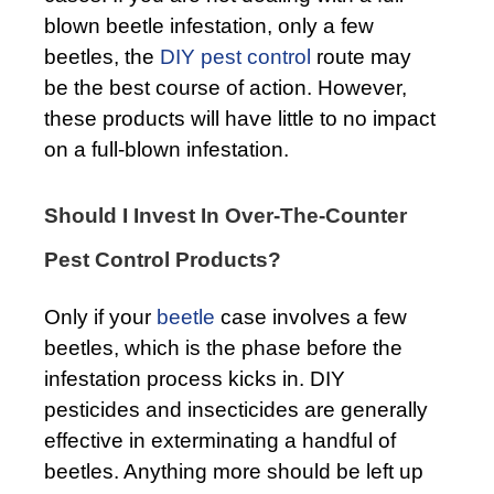
blown beetle infestation, only a few
beetles, the
DIY pest control
route may
be the best course of action. However,
these products will have little to no impact
on a full-blown infestation.
Should I Invest In Over-The-Counter
Pest Control Products?
Only if your
beetle
case involves a few
beetles, which is the phase before the
infestation process kicks in. DIY
pesticides and insecticides are generally
effective in exterminating a handful of
beetles. Anything more should be left up