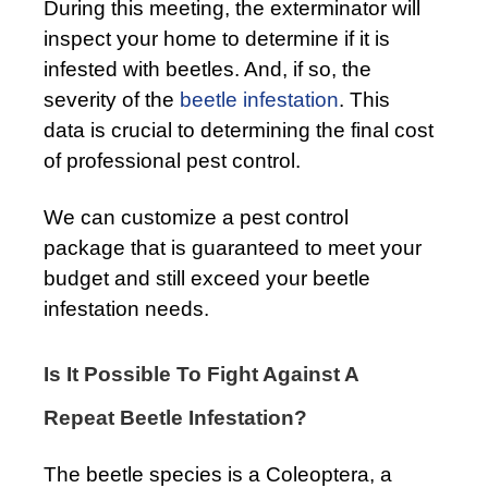
During this meeting, the exterminator will
inspect your home to determine if it is
infested with beetles. And, if so, the
severity of the
beetle infestation
. This
data is crucial to determining the final cost
of professional pest control.
We can customize a pest control
package that is guaranteed to meet your
budget and still exceed your beetle
infestation needs.
Is It Possible To Fight Against A
Repeat Beetle Infestation?
The beetle species is a Coleoptera, a