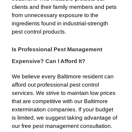
clients and their family members and pets
from unnecessary exposure to the
ingredients found in industrial-strength
pest control products.
Is Professional Pest Management
Expensive? Can I Afford It?
We believe every Baltimore resident can
afford out professional pest control
services. We strive to maintain low prices
that are competitive with our Baltimore
extermination companies. If your budget
is limited, we suggest taking advantage of
our free pest management consultation.