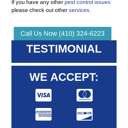
If you have any other
pest control issues
please check out other
services.
Call Us Now (410) 324-6223
TESTIMONIAL
WE ACCEPT: