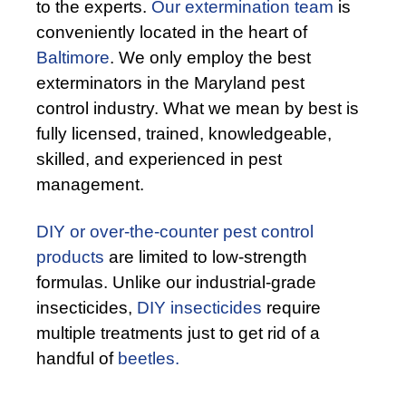
to the experts.
Our extermination team
is
conveniently located in the heart of
Baltimore
. We only employ the best
exterminators in the Maryland pest
control industry. What we mean by best is
fully licensed, trained, knowledgeable,
skilled, and experienced in pest
management.
DIY or over-the-counter pest control
products
are limited to low-strength
formulas. Unlike our industrial-grade
insecticides,
DIY insecticides
require
multiple treatments just to get rid of a
handful of
beetles.