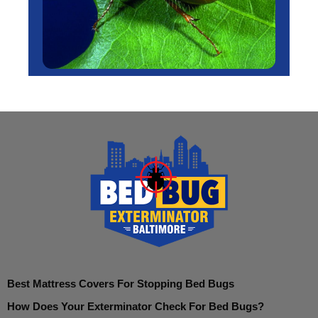
Best Mattress Covers For Stopping Bed Bugs
How Does Your Exterminator Check For Bed Bugs?