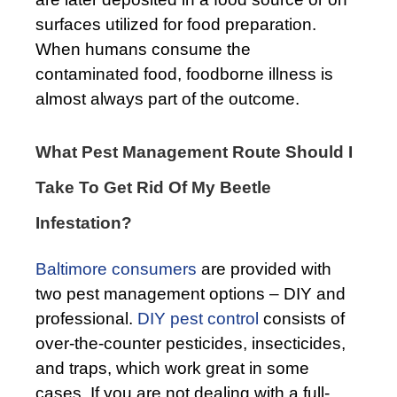
surfaces utilized for food preparation.
When humans consume the
contaminated food, foodborne illness is
almost always part of the outcome.
What Pest Management Route Should I
Take To Get Rid Of My Beetle
Infestation?
Baltimore consumers
are provided with
two pest management options – DIY and
professional.
DIY pest control
consists of
over-the-counter pesticides, insecticides,
and traps, which work great in some
cases. If you are not dealing with a full-