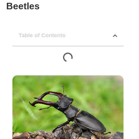
Beetles
Table of Contents